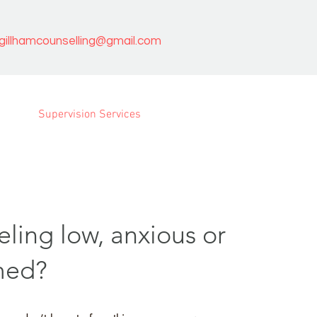
agillhamcounselling@gmail.com
Supervision Services
eling low, anxious or
med?