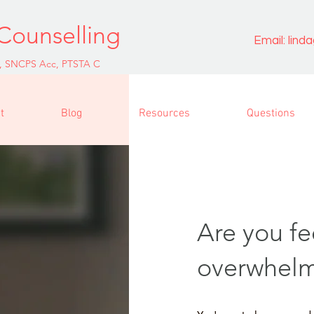
Counselling
Email:
lind
, SNCPS Acc, PTSTA C
t
Blog
Resources
Questions
Are you fe
overwhel