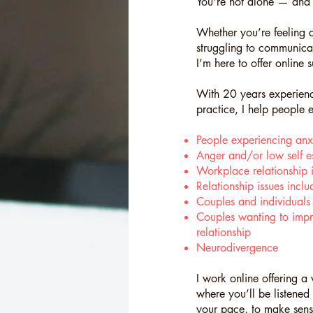
You're not alone — and 
Whether you’re feeling a
struggling to communicat
I’m here to offer online s
With 20 years experience
practice, I help people
People experiencing anx
Anger and/or low self e
Workplace relationship i
Relationship issues incl
Couples and individuals na
Couples wanting to impr
relationship
Neurodivergence
I work online offering 
where you’ll be listened
your pace, to make sense