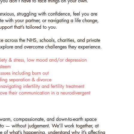
you don’t have to face things on your own.
nxious, struggling with confidence, feel you are
e with your partner, or navigating a life change,
upport that’s tailored to you.
 across the NHS, schools, charities, and private
 explore and overcome challenges they experience.
iety & stress, low mood and/or depression
steem
ssues including burn out
uding separation & divorce
vigating infertility and fertility treatment
ove their communication in a neurodivergent
a warm, compassionate, and down-to-earth space
 to — without judgement. We’ll work together, at
 of what’s happening, understand why it’s affecting