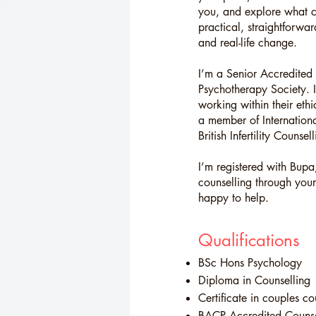
you, and explore what c
practical, straightforwa
and real-life change.
I’m a Senior Accredited 
Psychotherapy Society. 
working within their et
a member of Internationa
British Infertility Counse
I’m registered with Bupa,
counselling through your
happy to help.
Qualifications
BSc Hons Psychology
Diploma in Counselling
Certificate in couples co
BACP
Accredited Counse