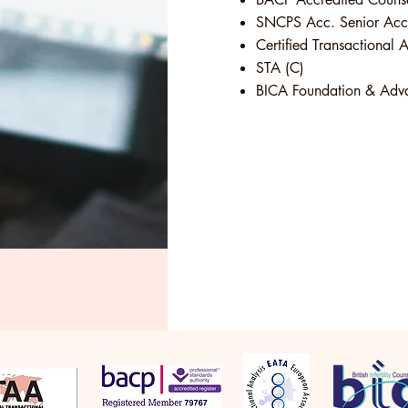
SNCPS Acc. Senior Accr
Certified Transactional A
STA (C)
BICA Foundation & Advan