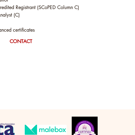
edited Registrant (SCoPED Column C)
nalyst (C)
ced certificates
CONTACT