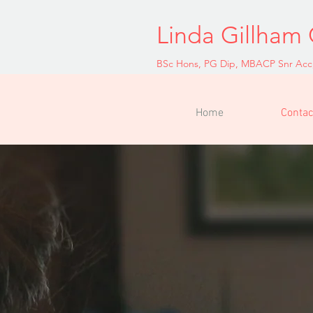
Linda Gillham 
BSc Hons, PG Dip, MBACP Snr Acc
Home
Contac