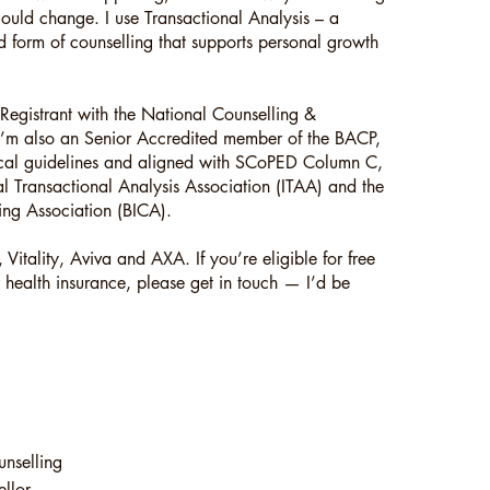
ould change. I use Transactional Analysis – a
rd form of counselling that supports personal growth
Registrant with the National Counselling &
I’m also an Senior Accredited member of the BACP,
hical guidelines and aligned with SCoPED Column C,
l Transactional Analysis Association (ITAA) and the
lling Association (BICA).
 Vitality, Aviva and AXA. If you’re eligible for free
 health insurance, please get in touch — I’d be
unselling
llor