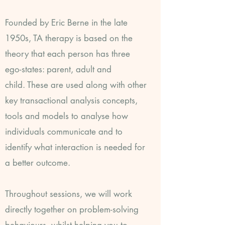
Founded by Eric Berne in the late
1950s, TA therapy is based on the
theory that each person has three
ego-states: parent, adult and
child.
These are used along with other
key transactional analysis concepts,
tools and models to analyse how
individuals communicate and to
identify what interaction is needed for
a better outcome.
Throughout sessions, we will work
directly together on problem-solving