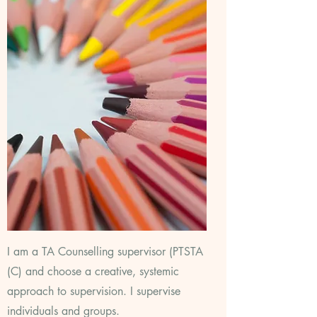
I am a TA Counselling supervisor (PTSTA
(C) and choose a creative, systemic
approach to supervision. I supervise
individuals and groups.