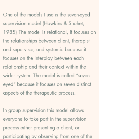
One of the models I use is the seven-eyed
supervision model (Hawkins & Shohet,
1985) The model is relational, it focuses on
the relationships between client, therapist
and supervisor, and systemic because it
focuses on the interplay between each
relationship and their context within the
wider system. The model is called “seven
eyed” because it focuses on seven distinct
aspects of the therapeutic process.
In group supervision this model allows
everyone to take part in the supervision
process either presenting a client, or
participating by observing from one of the