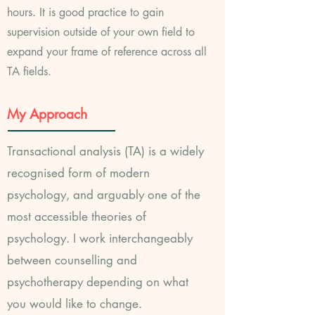
hours. It is good practice to gain
supervision outside of your own field to
expand your frame of reference across all
TA fields.
My Approach
Transactional analysis (TA) is a widely
recognised form of modern
psychology, and arguably one of the
most accessible theories of
psychology. I work
interchangeably
between counselling and
psychotherapy depending on what
you would like to change
.