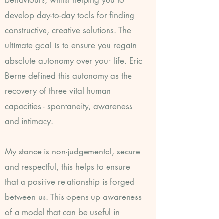
behaviours, whilst helping you to
develop day-to-day tools for finding
constructive, creative solutions. The
ultimate goal is to ensure you regain
absolute autonomy over your life. Eric
Berne defined this autonomy as the
recovery of three vital human
capacities - spontaneity, awareness
and intimacy.
My stance is non-judgemental, secure
and respectful, this helps to ensure
that a positive relationship is forged
between us. This opens up awareness
of a model that can be useful in