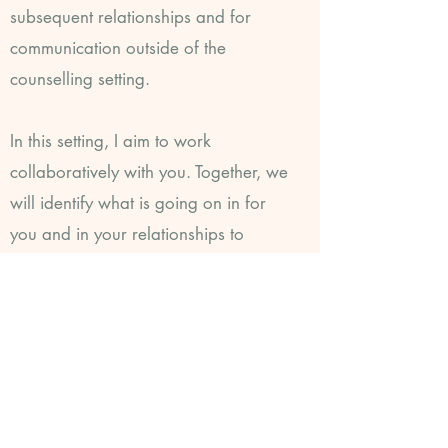
subsequent relationships and for
communication outside of the
counselling setting.
In this setting, I aim to work
collaboratively with you. Together, we
will identify what is going on in for
you and in your relationships to
provide opportunities for you to
change repetitive patterns that may
limit your potential.
How does transactional
analysis work?