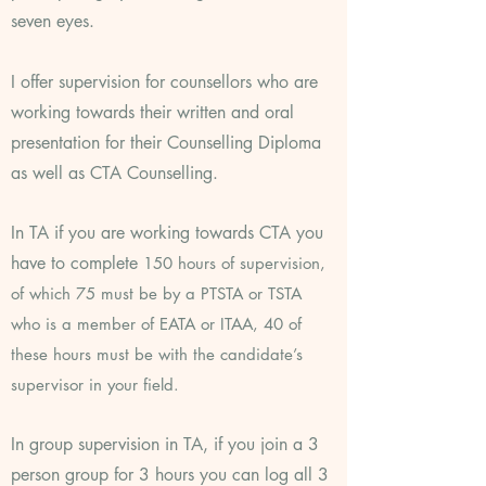
seven eyes.
I offer supervision for counsellors who are
working towards their written and oral
presentation for their Counselling
Diploma
as well as CTA Counselling.
In TA if you are working towards CTA you
have to complete
150 hours of supervision,
of which 75 must be by a PTSTA or TSTA
who is a member of EATA or ITAA, 40 of
these hours must be with the candidate’s
supervisor in your field.
In group supervision in TA, if you join a 3
person group for 3 hours you can log all 3