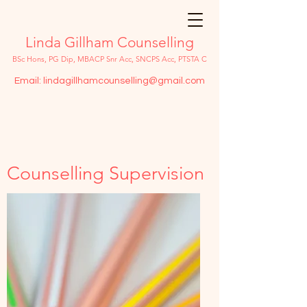
Linda Gillham Counselling
BSc Hons, PG Dip, MBACP Snr Acc, SNCPS Acc, PTSTA C
Email:
lindagillhamcounselling@gmail.com
Counselling Supervision